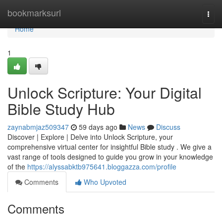
Home
bookmarksurl
Togg
navi
Home
1
Unlock Scripture: Your Digital
Bible Study Hub
zaynabmjaz509347
59 days ago
News
Discuss
Discover | Explore | Delve into Unlock Scripture, your
comprehensive virtual center for insightful Bible study . We give a
vast range of tools designed to guide you grow in your knowledge
of the
https://alyssabktb975641.bloggazza.com/profile
Comments
Who Upvoted
Comments