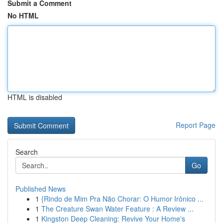
Submit a Comment
No HTML
HTML is disabled
Report Page
Search
Go
Published News
1
{Rindo de Mim Pra Não Chorar: O Humor Irônico ...
1
The Creature Swan Water Feature : A Review ...
1
Kingston Deep Cleaning: Revive Your Home's