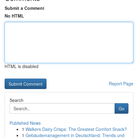
Submit a Comment
No HTML
HTML is disabled
Report Page
Search
Go
Published News
1
Walkers Dairy Crisps: The Greatest Comfort Snack?
1
Gebäudemanagement in Deutschland: Trends und