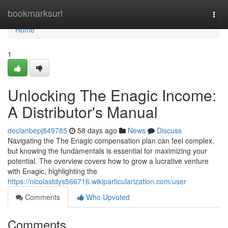
Home
bookmarksurl
Togg
navi
Home
1
Unlocking The Enagic Income:
A Distributor's Manual
declanbepj849785
58 days ago
News
Discuss
Navigating the The Enagic compensation plan can feel complex,
but knowing the fundamentals is essential for maximizing your
potential. The overview covers how to grow a lucrative venture
with Enagic, highlighting the
https://nicolastdys566716.wikiparticularization.com/user
Comments
Who Upvoted
Comments