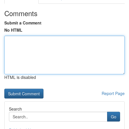
Comments
Submit a Comment
No HTML
HTML is disabled
Report Page
Search
Go