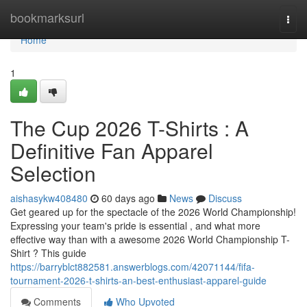
Home
bookmarksurl
Togg
navi
Home
1
The Cup 2026 T-Shirts : A
Definitive Fan Apparel
Selection
aishasykw408480
60 days ago
News
Discuss
Get geared up for the spectacle of the 2026 World Championship!
Expressing your team's pride is essential , and what more
effective way than with a awesome 2026 World Championship T-
Shirt ? This guide
https://barryblct882581.answerblogs.com/42071144/fifa-
tournament-2026-t-shirts-an-best-enthusiast-apparel-guide
Comments
Who Upvoted