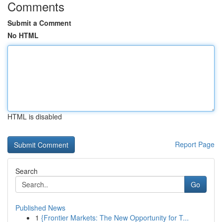
Comments
Submit a Comment
No HTML
HTML is disabled
Report Page
Search
Go
Published News
1
{Frontier Markets: The New Opportunity for T...