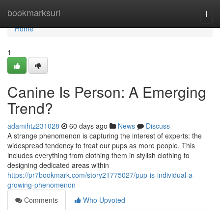
Home
bookmarksurl
Togg
navi
Home
1
Canine Is Person: A Emerging
Trend?
adamihtz231028
60 days ago
News
Discuss
A strange phenomenon is capturing the interest of experts: the
widespread tendency to treat our pups as more people. This
includes everything from clothing them in stylish clothing to
designing dedicated areas within
https://pr7bookmark.com/story21775027/pup-is-individual-a-
growing-phenomenon
Comments
Who Upvoted