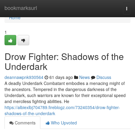
Home
bookmarksurl
Togg
navi
Home
1
Drow Fighter: Shadows of the
Underdark
deannawpnk930564
61 days ago
News
Discuss
A deadly Underdark Combatant embodies a menacing might of
the ancestors. Tempered in the dangerous darkness of the
Underdark, such warriors are known for their exceptional speed
and merciless fighting abilities. He
https://albiexlbj704789.fireblogz.com/73240354/drow-fighter-
shadows-of-the-underdark
Comments
Who Upvoted