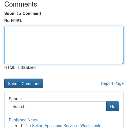
Comments
Submit a Comment
No HTML
HTML is disabled
Report Page
Search
Go
Published News
1
The Sultan Appliance Service : Westchester ...