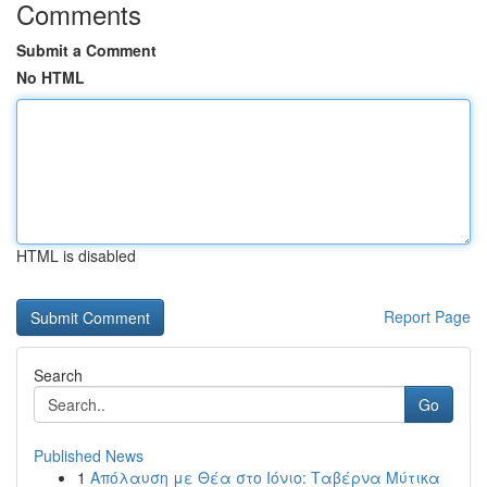
Comments
Submit a Comment
No HTML
HTML is disabled
Report Page
Search
Go
Published News
1
Απόλαυση με Θέα στο Ιόνιο: Ταβέρνα Μύτικα