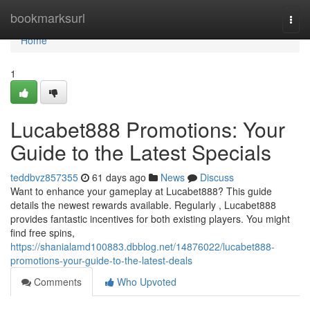
Home
bookmarksurl
Togg
navi
Home
1
Lucabet888 Promotions: Your
Guide to the Latest Specials
teddbvz857355
61 days ago
News
Discuss
Want to enhance your gameplay at Lucabet888? This guide
details the newest rewards available. Regularly , Lucabet888
provides fantastic incentives for both existing players. You might
find free spins,
https://shanialamd100883.dbblog.net/14876022/lucabet888-
promotions-your-guide-to-the-latest-deals
Comments
Who Upvoted