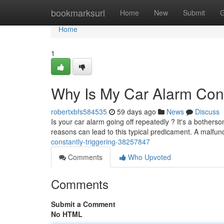
Home
bookmarksurl
Home
New
Submit
G
Home
1
Why Is My Car Alarm Cons
robertxbfs584535
59 days ago
News
Discuss
Is your car alarm going off repeatedly ? It's a bother
reasons can lead to this typical predicament. A malfun
constantly-triggering-38257847
Comments
Who Upvoted
Comments
Submit a Comment
No HTML