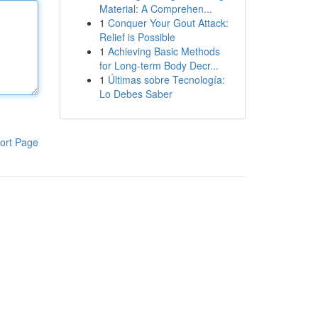
Material: A Comprehen...
1
Conquer Your Gout Attack:
Relief is Possible
1
Achieving Basic Methods
for Long-term Body Decr...
1
Últimas sobre Tecnología:
Lo Debes Saber
ort Page