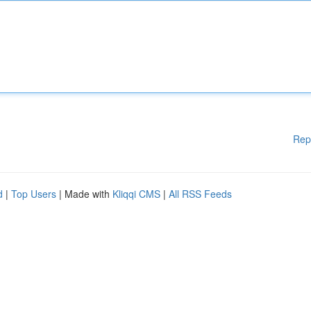
Rep
d
|
Top Users
| Made with
Kliqqi CMS
|
All RSS Feeds