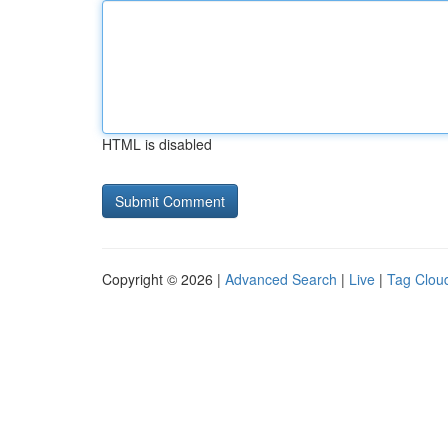
HTML is disabled
Copyright © 2026 |
Advanced Search
|
Live
|
Tag Clou