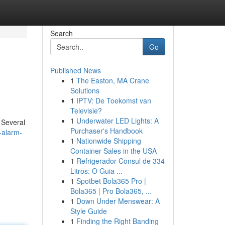
Search
Go
Published News
1
The Easton, MA Crane
Solutions
1
IPTV: De Toekomst van
Televisie?
1
Underwater LED Lights: A
 Several
Purchaser's Handbook
-alarm-
1
Nationwide Shipping
Container Sales in the USA
1
Refrigerador Consul de 334
Litros: O Guia ...
1
Spotbet Bola365 Pro |
Bola365 | Pro Bola365, ...
1
Down Under Menswear: A
Style Guide
1
Finding the Right Banding