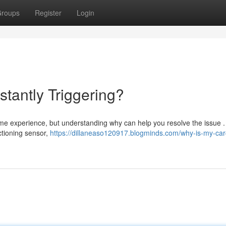
roups
Register
Login
tantly Triggering?
some experience, but understanding why can help you resolve the issue .
ctioning sensor,
https://dillaneaso120917.blogminds.com/why-is-my-car