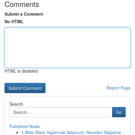
Comments
Submit a Comment
No HTML
HTML is disabled
Report Page
Search
Go
Published News
1
Web Sitesi Yaptırmak İstiyorum: Nereden Başlama...