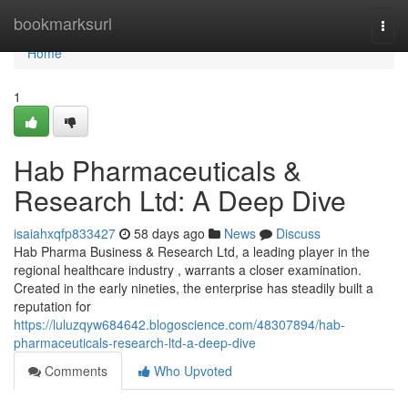
Home
bookmarksurl
Togg
navi
Home
1
Hab Pharmaceuticals &
Research Ltd: A Deep Dive
isaiahxqfp833427
58 days ago
News
Discuss
Hab Pharma Business & Research Ltd, a leading player in the
regional healthcare industry , warrants a closer examination.
Created in the early nineties, the enterprise has steadily built a
reputation for
https://luluzqyw684642.blogoscience.com/48307894/hab-
pharmaceuticals-research-ltd-a-deep-dive
Comments
Who Upvoted