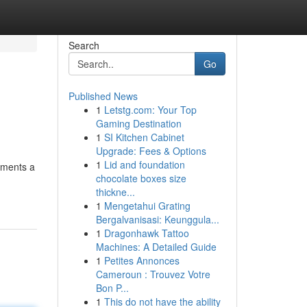
Search
Go
Published News
1
Letstg.com: Your Top
Gaming Destination
1
SI Kitchen Cabinet
Upgrade: Fees & Options
1
Lid and foundation
tments a
chocolate boxes size
thickne...
1
Mengetahui Grating
Bergalvanisasi: Keunggula...
1
Dragonhawk Tattoo
Machines: A Detailed Guide
1
Petites Annonces
Cameroun : Trouvez Votre
Bon P...
1
This do not have the ability