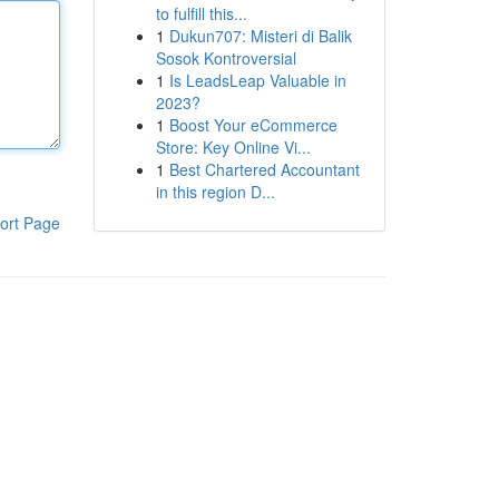
to fulfill this...
1
Dukun707: Misteri di Balik
Sosok Kontroversial
1
Is LeadsLeap Valuable in
2023?
1
Boost Your eCommerce
Store: Key Online Vi...
1
Best Chartered Accountant
in this region D...
ort Page