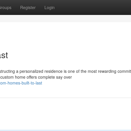
roups
Register
Login
st
ucting a personalized residence is one of the most rewarding commi
a custom home offers complete say over
om-homes-built-to-last