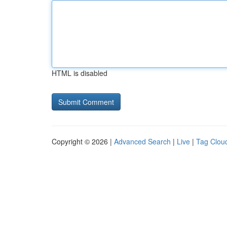
HTML is disabled
Copyright © 2026 |
Advanced Search
|
Live
|
Tag Clou