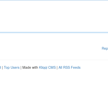
Rep
d
|
Top Users
| Made with
Kliqqi CMS
|
All RSS Feeds