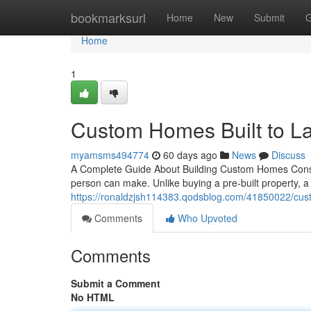
Home
bookmarksurl
Home
New
Submit
G
Home
1
Custom Homes Built to La
myamsms494774
60 days ago
News
Discuss
A Complete Guide About Building Custom Homes Constr
person can make. Unlike buying a pre-built property, 
https://ronaldzjsh114383.qodsblog.com/41850022/cust
Comments
Who Upvoted
Comments
Submit a Comment
No HTML