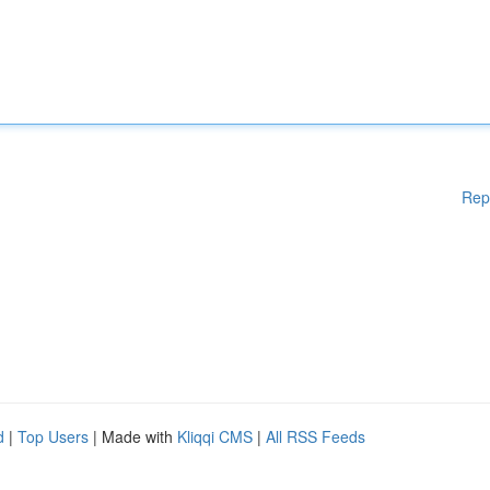
Rep
d
|
Top Users
| Made with
Kliqqi CMS
|
All RSS Feeds