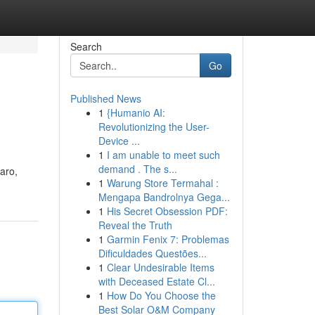
Search
Go
Published News
1
{Humanio AI:
Revolutionizing the User-
Device ...
1
I am unable to meet such
demand . The s...
jaro,
1
Warung Store Termahal :
Mengapa Bandrolnya Gega...
1
His Secret Obsession PDF:
Reveal the Truth
1
Garmin Fenix 7: Problemas
Dificuldades Questões...
1
Clear Undesirable Items
with Deceased Estate Cl...
1
How Do You Choose the
Best Solar O&M Company