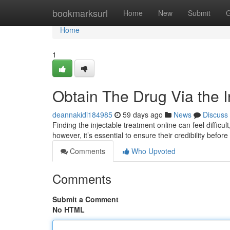
Home
bookmarksurl
Home
New
Submit
G
Home
1
Obtain The Drug Via the I
deannakidi184985
59 days ago
News
Discuss
Finding the injectable treatment online can feel difficul
however, it’s essential to ensure their credibility befo
Comments
Who Upvoted
Comments
Submit a Comment
No HTML