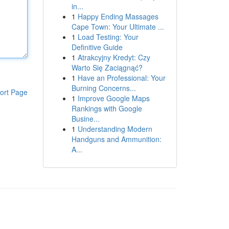
in...
1
Happy Ending Massages
Cape Town: Your Ultimate ...
1
Load Testing: Your
Definitive Guide
1
Atrakcyjny Kredyt: Czy
Warto Się Zaciągnąć?
1
Have an Professional: Your
Burning Concerns...
ort Page
1
Improve Google Maps
Rankings with Google
Busine...
1
Understanding Modern
Handguns and Ammunition:
A...