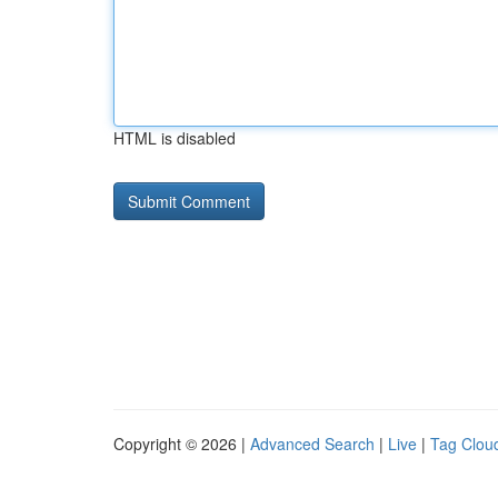
HTML is disabled
Copyright © 2026 |
Advanced Search
|
Live
|
Tag Clou