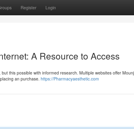
roups
Register
Login
nternet: A Resource to Access
t, but this possible with informed research. Multiple websites offer Moun
re placing an purchase.
https://Pharmacyaesthetic.com