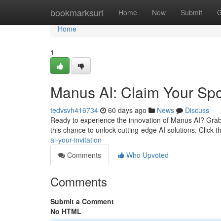
Home
bookmarksurl
Home
New
Submit
G
Home
1
Manus AI: Claim Your Spo
tedvsvh416734
60 days ago
News
Discuss
Ready to experience the innovation of Manus AI? Grab y
this chance to unlock cutting-edge AI solutions. Click t
ai-your-invitation
Comments
Who Upvoted
Comments
Submit a Comment
No HTML