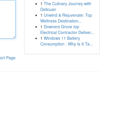
1
The Culinary Journey with
Delicuan
1
Unwind & Rejuvenate: Top
Wellness Destination...
1
Downers Grove top
Electrical Contractor Deliver...
1
Windows 11 Battery
Consumption : Why Is It Ta...
ort Page