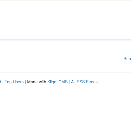
Rep
d
|
Top Users
| Made with
Kliqqi CMS
|
All RSS Feeds