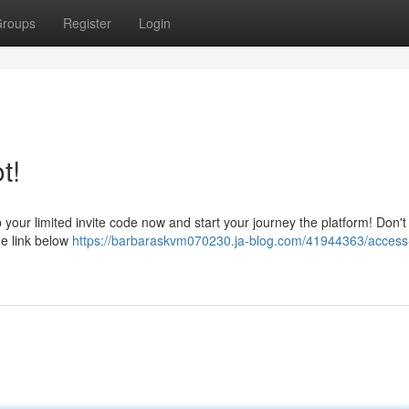
roups
Register
Login
t!
our limited invite code now and start your journey the platform! Don't
he link below
https://barbaraskvm070230.ja-blog.com/41944363/acces