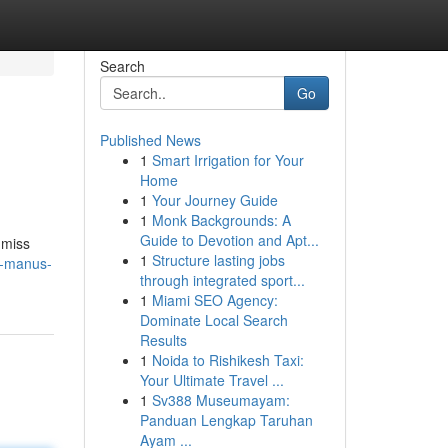
Search
Go
Published News
1
Smart Irrigation for Your
Home
1
Your Journey Guide
1
Monk Backgrounds: A
Guide to Devotion and Apt...
 miss
1
Structure lasting jobs
s-manus-
through integrated sport...
1
Miami SEO Agency:
Dominate Local Search
Results
1
Noida to Rishikesh Taxi:
Your Ultimate Travel ...
1
Sv388 Museumayam:
Panduan Lengkap Taruhan
Ayam ...