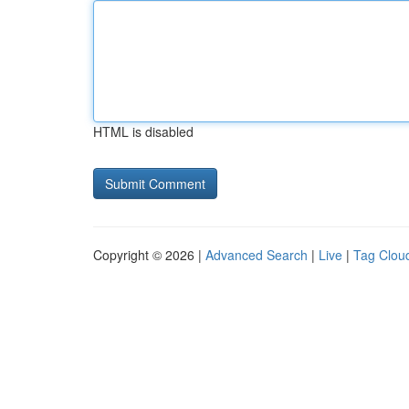
HTML is disabled
Copyright © 2026 |
Advanced Search
|
Live
|
Tag Clou