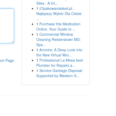
Sites : A Int...
1
{Opakowaniadeal.pl:
Najlepszy Wybór Dla Ciebie
...
1
Purchase this Medication
Online: Your Guide to ...
1
Commercial Window
Cleaning Reisterstown MD:
Spa...
1
Arcmira: A Deep Look into
the New Virtual Wor...
1
Professional La Mesa best
ort Page
Plumber for Repairs a...
1
Service Garbage Disposal
Supported by Western S...