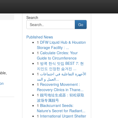
Search
Go
Published News
1
DFW Liquid Hub & Houston
Storage Facility : ...
1
Calculate Circles: Your
Guide to Circumference
1
방콕 한식 맛집 BEST 7: 현
지인도 인정한 숨겨진 ...
able,
1
الأجهزة التفاعلية في اجتماعات
العمل و المد...
on
1
Recovering Movement :
Recovery Clinics in Thane...
1
靓号地址生成器：轻松获取
波场专属靓号
1
Blackcurrant Seeds:
Nature's Secret for Radiant...
1
International Urgent Shelter