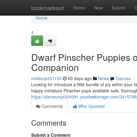
Home
bookmarksurl
Home
New
Submit
G
Home
1
Dwarf Pinscher Puppies o
Companion
neildvza331153
60 days ago
News
Discuss
Looking for introduce a little bundle of joy within you
happy miniature Pinscher pups available sale, thoroug
https://dianeunyx304091.yourkwikimage.com/2415798
Comments
Who Upvoted
Comments
Submit a Comment