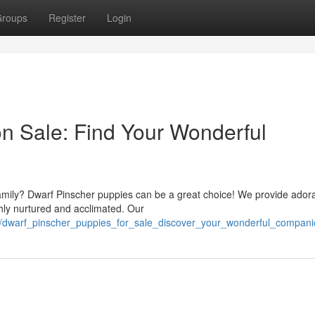
roups
Register
Login
n Sale: Find Your Wonderful
r family? Dwarf Pinscher puppies can be a great choice! We provide ador
hly nurtured and acclimated. Our
/dwarf_pinscher_puppies_for_sale_discover_your_wonderful_compani