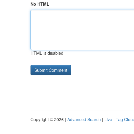
No HTML
HTML is disabled
Copyright © 2026 |
Advanced Search
|
Live
|
Tag Clou