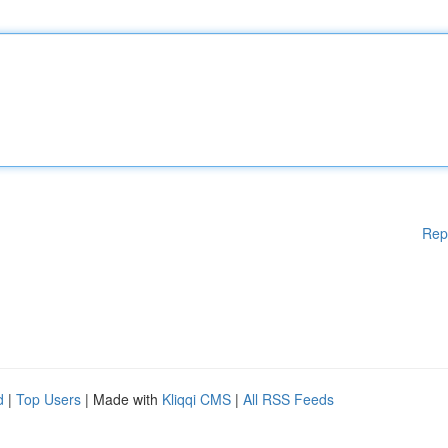
Rep
d
|
Top Users
| Made with
Kliqqi CMS
|
All RSS Feeds