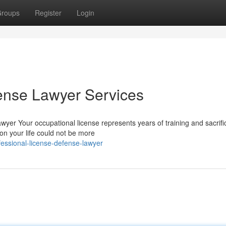
roups
Register
Login
ense Lawyer Services
yer Your occupational license represents years of training and sacrifi
 on your life could not be more
essional-license-defense-lawyer