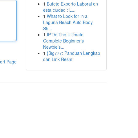
1
Bufete Experto Laboral en
esta ciudad : L...
1
What to Look for in a
Laguna Beach Auto Body
Sh...
1
IPTV: The Ultimate
Complete Beginner’s
Newbie’s...
1
{Big777: Panduan Lengkap
dan Link Resmi
ort Page