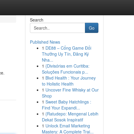
Search
Go
Published News
1
DE88 – Cổng Game Đổi
Thưởng Uy Tín, Đăng Ký
Nha...
1
{Divisórias em Curitiba:
Soluções Funcionais p...
ce.
1
Blvd Health : Your Journey
to Holistic Health
1
Uncover Fine Whisky at Our
Shop
1
Sweet Baby Hatchlings :
Find Your Expandi...
1
{Ratudepo: Mengenal Lebih
Dekat Sosok Inspiratif
1
Unlock Email Marketing
Mastery: A Complete Trai...