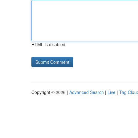
HTML is disabled
Copyright © 2026 |
Advanced Search
|
Live
|
Tag Clou