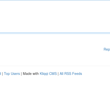
Rep
d
|
Top Users
| Made with
Kliqqi CMS
|
All RSS Feeds