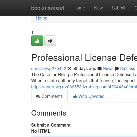
Home
bookmarksurl
Home
New
Submit
G
Home
1
Professional License Def
umaranwp275442
59 days ago
News
Discuss
The Case for Hiring a Professional License Defense Law
When a state authority targets that license, the impact
https://andrewqxrz066553.izrablog.com/42044340/prof
Comments
Who Upvoted
Comments
Submit a Comment
No HTML