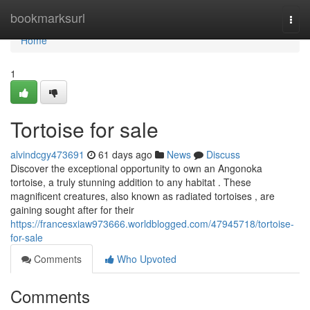
Home
bookmarksurl
Togg
navi
Home
1
Tortoise for sale
alvindcgy473691
61 days ago
News
Discuss
Discover the exceptional opportunity to own an Angonoka
tortoise, a truly stunning addition to any habitat . These
magnificent creatures, also known as radiated tortoises , are
gaining sought after for their
https://francesxiaw973666.worldblogged.com/47945718/tortoise-
for-sale
Comments
Who Upvoted
Comments