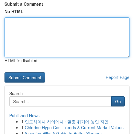
Submit a Comment
No HTML
HTML is disabled
Report Page
Search
Go
Published News
1
인도차이나 하이에나 : 멸종 위기에 놓인 자연...
1
Chlorine Hypo Cost Trends & Current Market Values
1
Sleeping Pills: A Guide to Better Slumber