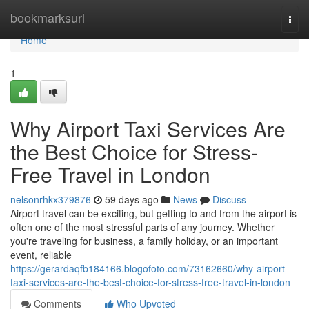
Home
bookmarksurl
Togg
navi
Home
1
Why Airport Taxi Services Are
the Best Choice for Stress-
Free Travel in London
nelsonrhkx379876
59 days ago
News
Discuss
Airport travel can be exciting, but getting to and from the airport is
often one of the most stressful parts of any journey. Whether
you're traveling for business, a family holiday, or an important
event, reliable
https://gerardaqfb184166.blogofoto.com/73162660/why-airport-
taxi-services-are-the-best-choice-for-stress-free-travel-in-london
Comments
Who Upvoted