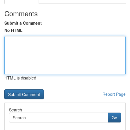
Comments
Submit a Comment
No HTML
HTML is disabled
Report Page
Search
Go