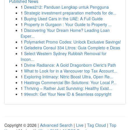
Published News
1
Dewa212: Panduan Lengkap untuk Pengguna
1
Strategic investment preparation methods for de...
1
Buying Used Cars in the UAE: A Full Guide
1
Property in Gurgaon : Your Guide to Property ...
1
Discovering Your Dream Home? Leading Loan
Exper...
1
Polymarket Promo Codes: Unlock Exclusive Savings!
1
Geladeira Consul 334 Litros: Guia Completo e Dicas
1
Select Western Sydney Rubbish Removal for
Incon...
1
Divine Radiance: A Gold Dragonborn Cleric's Path
1
What to Look for in a Vancouver top Tax Account...
1
Exploring Intimacy: Nitric Boost Ultra, Open Re...
1
Hastings Commercial Bin Solutions: Your Local P...
1
Thriving – Rather Just Surviving: Healthy Exist...
1
99exch: Get Your New ID & Seamless copyright
Copyright © 2026 |
Advanced Search
|
Live
|
Tag Cloud
|
Top