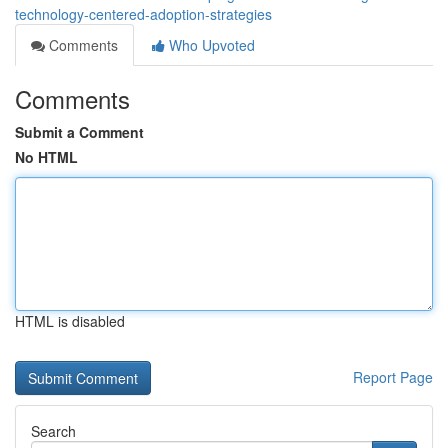
technology-centered-adoption-strategies
Comments
Who Upvoted
Comments
Submit a Comment
No HTML
HTML is disabled
Report Page
Search