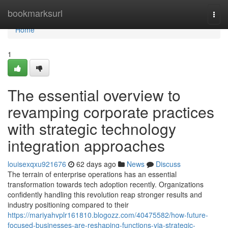
Home
bookmarksurl
Togg
navi
Home
1
The essential overview to
revamping corporate practices
with strategic technology
integration approaches
louisexqxu921676
62 days ago
News
Discuss
The terrain of enterprise operations has an essential
transformation towards tech adoption recently. Organizations
confidently handling this revolution reap stronger results and
industry positioning compared to their
https://mariyahvplr161810.blogozz.com/40475582/how-future-
focused-businesses-are-reshaping-functions-via-strategic-