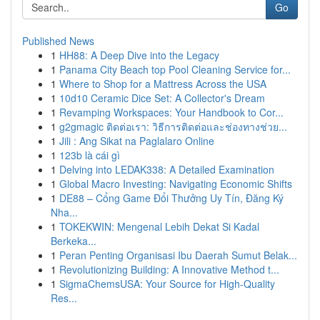
Go
Published News
1
HH88: A Deep Dive into the Legacy
1
Panama City Beach top Pool Cleaning Service for...
1
Where to Shop for a Mattress Across the USA
1
10d10 Ceramic Dice Set: A Collector's Dream
1
Revamping Workspaces: Your Handbook to Cor...
1
g2gmagic ติดต่อเรา: วิธีการติดต่อและช่องทางช่วย...
1
Jili : Ang Sikat na Paglalaro Online
1
123b là cái gì
1
Delving into LEDAK338: A Detailed Examination
1
Global Macro Investing: Navigating Economic Shifts
1
DE88 – Cổng Game Đổi Thưởng Uy Tín, Đăng Ký
Nha...
1
TOKEKWIN: Mengenal Lebih Dekat Si Kadal
Berkeka...
1
Peran Penting Organisasi Ibu Daerah Sumut Belak...
1
Revolutionizing Building: A Innovative Method t...
1
SigmaChemsUSA: Your Source for High-Quality
Res...