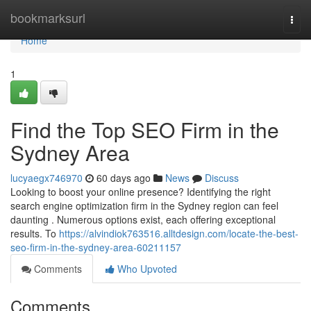
Home
bookmarksurl
Togg
navi
Home
1
Find the Top SEO Firm in the
Sydney Area
lucyaegx746970
60 days ago
News
Discuss
Looking to boost your online presence? Identifying the right
search engine optimization firm in the Sydney region can feel
daunting . Numerous options exist, each offering exceptional
results. To
https://alvindiok763516.alltdesign.com/locate-the-best-
seo-firm-in-the-sydney-area-60211157
Comments
Who Upvoted
Comments