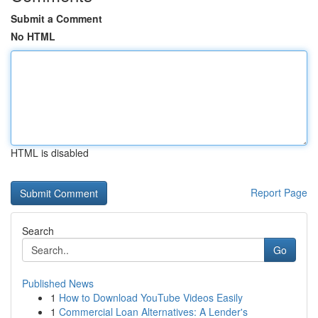
Submit a Comment
No HTML
HTML is disabled
Report Page
Search
Go
Published News
1
How to Download YouTube Videos Easily
1
Commercial Loan Alternatives: A Lender's