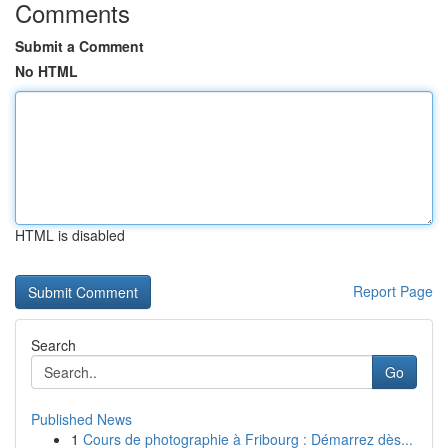
Comments
Submit a Comment
No HTML
HTML is disabled
Report Page
Search
Go
Published News
1
Cours de photographie à Fribourg : Démarrez dès...