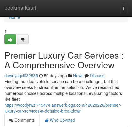
Home
bookmarksurl
Togg
navi
Home
1
Premier Luxury Car Services :
A Comprehensive Overview
deweysqxl032535
59 days ago
News
Discuss
Finding the ideal vehicle service can be a challenge , but this
overview seeks to streamline the selection. We've researched
numerous choices across multiple locations , evaluating factors
like fleet
https://woodyfwzl745474.answerblogs.com/42028226/premier-
luxury-car-services-a-detailed-breakdown
Comments
Who Upvoted