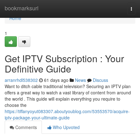
Home
bookmarksurl
Togg
navi
Home
1
Get IPTV Subscription : Your
Definitive Guide
arranrhdl538302
61 days ago
News
Discuss
Want to ditch cable traditional television? Securing an IPTV plan
offers a great way to watch a vast library of content from around
the world . This guide will explain everything you require to
choose the
https://tiffanyoyut083307.aboutyoublog.com/53553570/acquire-
iptv-package-your-ultimate-guide
Comments
Who Upvoted