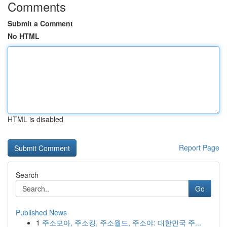
Comments
Submit a Comment
No HTML
HTML is disabled
Report Page
Search
Go
Published News
1
주소모아, 주소킹, 주소월드, 주소야: 대한민국 주...