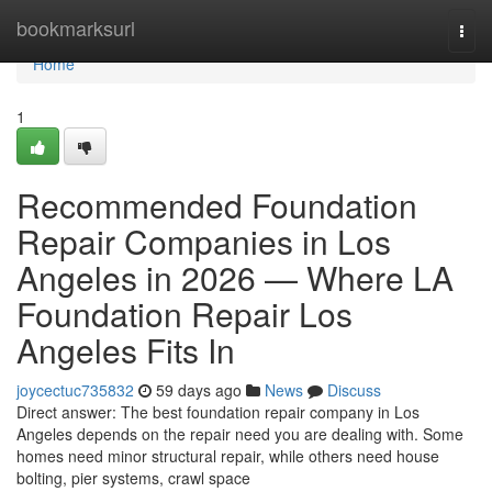
Home
bookmarksurl
Togg
navi
Home
1
Recommended Foundation
Repair Companies in Los
Angeles in 2026 — Where LA
Foundation Repair Los
Angeles Fits In
joycectuc735832
59 days ago
News
Discuss
Direct answer: The best foundation repair company in Los
Angeles depends on the repair need you are dealing with. Some
homes need minor structural repair, while others need house
bolting, pier systems, crawl space