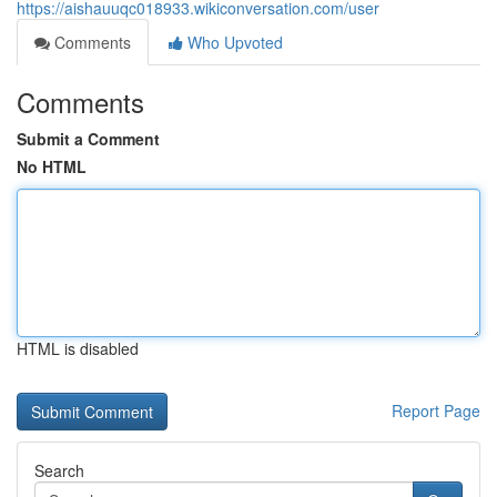
https://aishauuqc018933.wikiconversation.com/user
Comments
Who Upvoted
Comments
Submit a Comment
No HTML
HTML is disabled
Report Page
Search