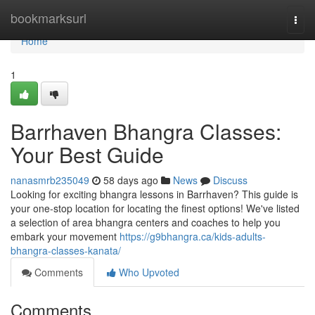
Home
bookmarksurl
Togg
navi
Home
1
Barrhaven Bhangra Classes:
Your Best Guide
nanasmrb235049
58 days ago
News
Discuss
Looking for exciting bhangra lessons in Barrhaven? This guide is
your one-stop location for locating the finest options! We've listed
a selection of area bhangra centers and coaches to help you
embark your movement
https://g9bhangra.ca/kids-adults-
bhangra-classes-kanata/
Comments
Who Upvoted
Comments