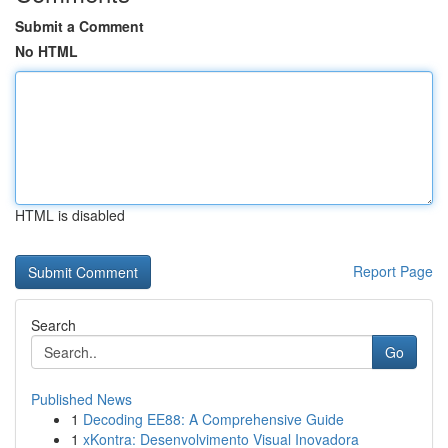
Submit a Comment
No HTML
HTML is disabled
Report Page
Search
Go
Published News
1
Decoding EE88: A Comprehensive Guide
1
xKontra: Desenvolvimento Visual Inovadora