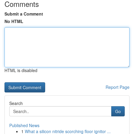
Comments
Submit a Comment
No HTML
HTML is disabled
Report Page
Search
Go
Published News
1
What a silicon nitride scorching floor ignitor ...