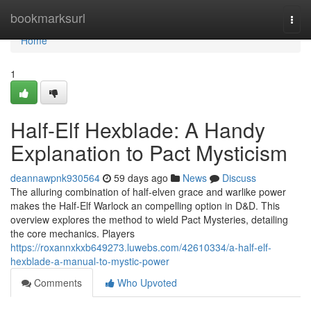
Home
bookmarksurl
Togg
navi
Home
1
Half-Elf Hexblade: A Handy
Explanation to Pact Mysticism
deannawpnk930564
59 days ago
News
Discuss
The alluring combination of half-elven grace and warlike power
makes the Half-Elf Warlock an compelling option in D&D. This
overview explores the method to wield Pact Mysteries, detailing
the core mechanics. Players
https://roxannxkxb649273.luwebs.com/42610334/a-half-elf-
hexblade-a-manual-to-mystic-power
Comments
Who Upvoted