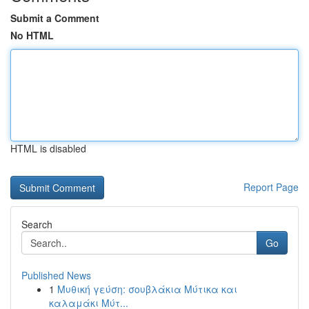
Submit a Comment
No HTML
HTML is disabled
Report Page
Search
Go
Published News
1
Μυθική γεύση: σουβλάκια Μύτικα και
καλαμάκι Μύτ...