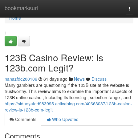
Home
bookmarksurl
Togg
navi
Home
1
123B Casino Review: Is
123b.com Legit?
nanazfdc200106
61 days ago
News
Discuss
Many gamblers are questioning if the 123B site at the website is
trustworthy. This review aims to examine the important aspects of
123B online casino , including its licensing , selection range , and
https://sidneyafed983995.activablog.com/40663037/123b-casino-
review-is-123b-com-legit
Comments
Who Upvoted
Comments