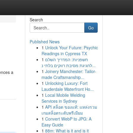
Search
Go
Published News
1
Unlock Your Future: Psychic
Readings in Cypress TX
1
חשפניות: המדריך השלם
לחגיגת מסיבת רווקים בלתי נ...
1
Joinery Manchester: Tailor-
ences a
made Craftsmanship...
1
Unlocking Luxury: Fort
Lauderdale Waterfront Ho...
1
Local Mobile Welding
Services in Sydney
1
API สล็อต ของแท้: แหล่งรวม
เกมสล็อตระดับพรีเมียม
1
Convert WebP to JPG: A
Easy Guide
1
88m: What is it and is it