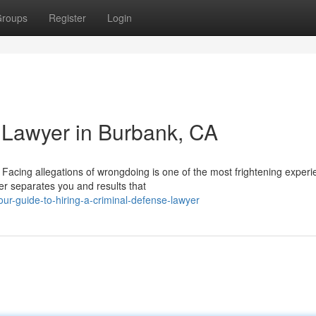
roups
Register
Login
 Lawyer in Burbank, CA
Facing allegations of wrongdoing is one of the most frightening experi
er separates you and results that
r-guide-to-hiring-a-criminal-defense-lawyer