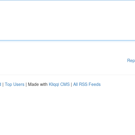
Rep
d
|
Top Users
| Made with
Kliqqi CMS
|
All RSS Feeds