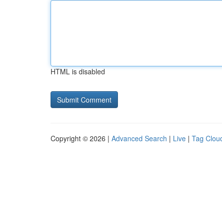
HTML is disabled
Copyright © 2026 |
Advanced Search
|
Live
|
Tag Clou