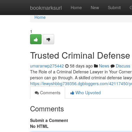
Home
bookmarksurl
Home
New
Submit
G
Home
1
Trusted Criminal Defense
umaranwp275442
58 days ago
News
Discuss
The Role of a Criminal Defense Lawyer in Your Corner 
person can go through. A skilled criminal defense lawy
https://lewyshbbg739356.dgbloggers.com/42117450/you
Comments
Who Upvoted
Comments
Submit a Comment
No HTML