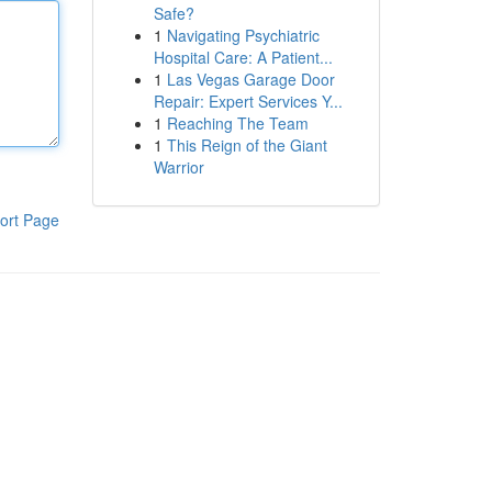
Safe?
1
Navigating Psychiatric
Hospital Care: A Patient...
1
Las Vegas Garage Door
Repair: Expert Services Y...
1
Reaching The Team
1
This Reign of the Giant
Warrior
ort Page