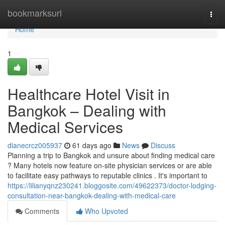
Home
bookmarksurl
Togg
navi
Home
1
Healthcare Hotel Visit in
Bangkok – Dealing with
Medical Services
dianecrcz005937
61 days ago
News
Discuss
Planning a trip to Bangkok and unsure about finding medical care
? Many hotels now feature on-site physician services or are able
to facilitate easy pathways to reputable clinics . It's important to
https://lilianyqnz230241.bloggosite.com/49622373/doctor-lodging-
consultation-near-bangkok-dealing-with-medical-care
Comments
Who Upvoted