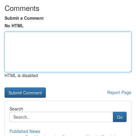
Comments
Submit a Comment
No HTML
HTML is disabled
Report Page
Search
Go
Published News