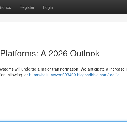
roups
Register
Login
 Platforms: A 2026 Outlook
systems will undergo a major transformation. We anticipate a increase i
ies, allowing for
https://kallumwvoq693469.blogscribble.com/profile