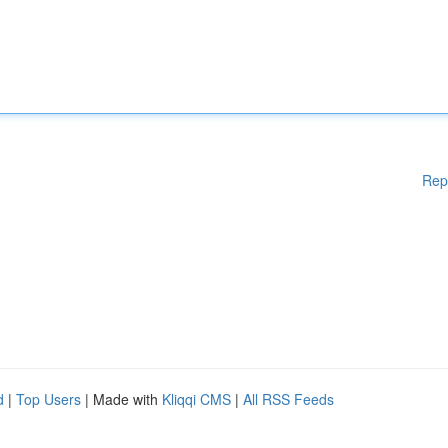
Rep
d
|
Top Users
| Made with
Kliqqi CMS
|
All RSS Feeds