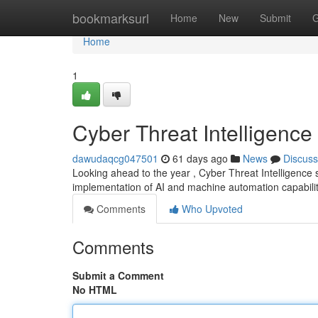
Home
bookmarksurl
Home
New
Submit
G
Home
1
Cyber Threat Intelligence
dawudaqcg047501
61 days ago
News
Discuss
Looking ahead to the year , Cyber Threat Intelligence 
implementation of AI and machine automation capabilit
Comments
Who Upvoted
Comments
Submit a Comment
No HTML