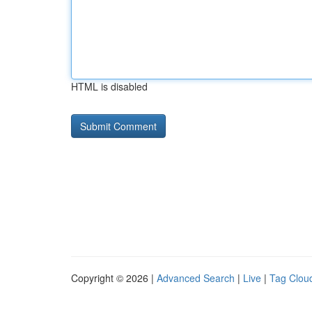
HTML is disabled
Copyright © 2026 |
Advanced Search
|
Live
|
Tag Clou