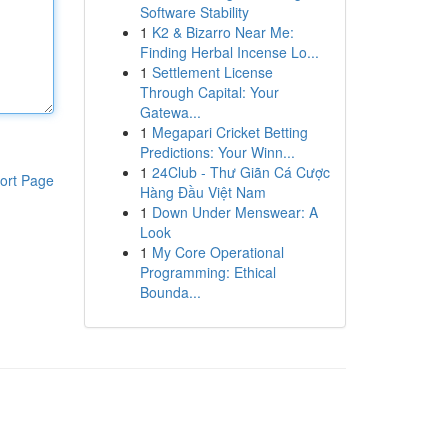
Software Stability
1
K2 & Bizarro Near Me:
Finding Herbal Incense Lo...
1
Settlement License
Through Capital: Your
Gatewa...
1
Megapari Cricket Betting
Predictions: Your Winn...
1
24Club - Thư Giãn Cá Cược
ort Page
Hàng Đầu Việt Nam
1
Down Under Menswear: A
Look
1
My Core Operational
Programming: Ethical
Bounda...