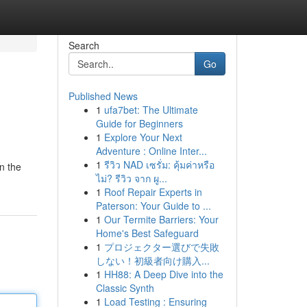
Search
Go
Published News
1
ufa7bet: The Ultimate
Guide for Beginners
1
Explore Your Next
Adventure : Online Inter...
1
รีวิว NAD เซรั่ม: คุ้มค่าหรือ
n the
ไม่? รีวิว จาก ผู...
1
Roof Repair Experts in
Paterson: Your Guide to ...
1
Our Termite Barriers: Your
Home's Best Safeguard
1
プロジェクター選びで失敗
しない！初級者向け購入...
1
HH88: A Deep Dive into the
Classic Synth
1
Load Testing : Ensuring