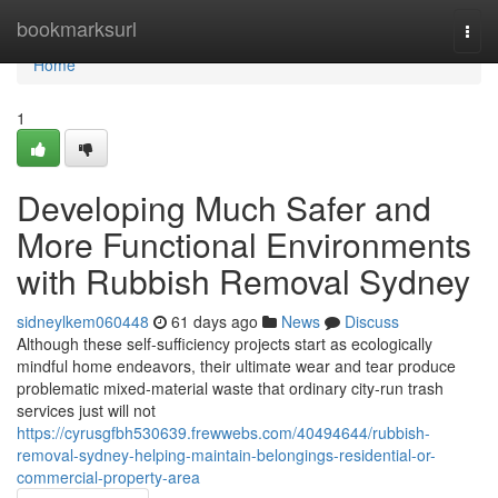
Home
bookmarksurl
Togg
navi
Home
1
Developing Much Safer and
More Functional Environments
with Rubbish Removal Sydney
sidneylkem060448
61 days ago
News
Discuss
Although these self‑sufficiency projects start as ecologically
mindful home endeavors, their ultimate wear and tear produce
problematic mixed‑material waste that ordinary city‑run trash
services just will not
https://cyrusgfbh530639.frewwebs.com/40494644/rubbish-
removal-sydney-helping-maintain-belongings-residential-or-
commercial-property-area