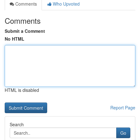
Comments
Who Upvoted
Comments
Submit a Comment
No HTML
HTML is disabled
Report Page
Search
Go