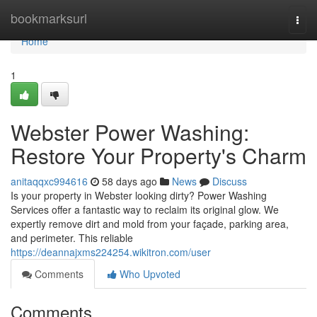
Home
bookmarksurl
Togg
navi
Home
1
Webster Power Washing:
Restore Your Property's Charm
anitaqqxc994616
58 days ago
News
Discuss
Is your property in Webster looking dirty? Power Washing
Services offer a fantastic way to reclaim its original glow. We
expertly remove dirt and mold from your façade, parking area,
and perimeter. This reliable
https://deannajxms224254.wikitron.com/user
Comments
Who Upvoted
Comments