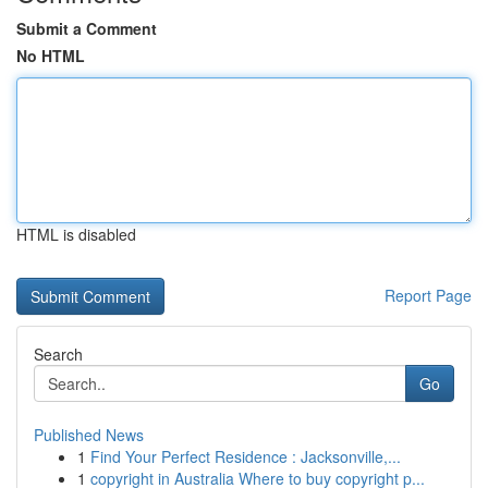
Submit a Comment
No HTML
HTML is disabled
Report Page
Search
Go
Published News
1
Find Your Perfect Residence : Jacksonville,...
1
copyright in Australia Where to buy copyright p...