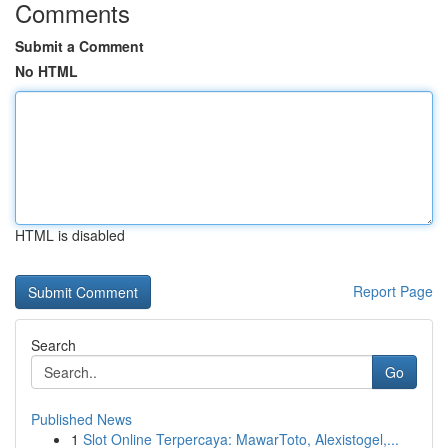
Comments
Submit a Comment
No HTML
HTML is disabled
Report Page
Search
Go
Published News
1
Slot Online Terpercaya: MawarToto, Alexistogel,...