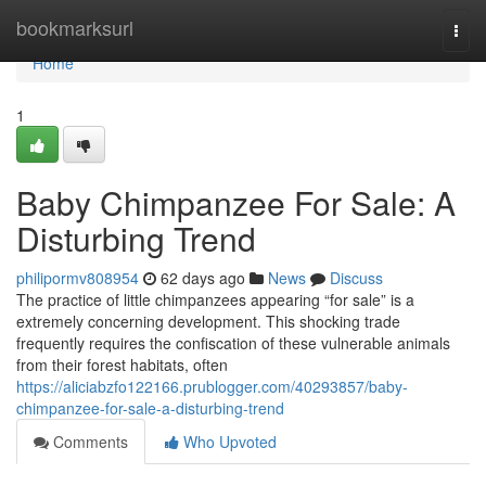
Home
bookmarksurl
Togg
navi
Home
1
Baby Chimpanzee For Sale: A
Disturbing Trend
philipormv808954
62 days ago
News
Discuss
The practice of little chimpanzees appearing “for sale” is a
extremely concerning development. This shocking trade
frequently requires the confiscation of these vulnerable animals
from their forest habitats, often
https://aliciabzfo122166.prublogger.com/40293857/baby-
chimpanzee-for-sale-a-disturbing-trend
Comments
Who Upvoted