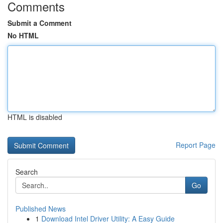
Comments
Submit a Comment
No HTML
HTML is disabled
Report Page
Search
Go
Published News
1
Download Intel Driver Utility: A Easy Guide