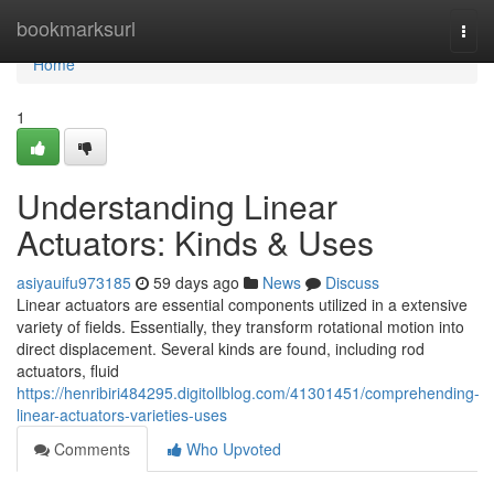
Home
bookmarksurl
Togg
navi
Home
1
Understanding Linear
Actuators: Kinds & Uses
asiyauifu973185
59 days ago
News
Discuss
Linear actuators are essential components utilized in a extensive
variety of fields. Essentially, they transform rotational motion into
direct displacement. Several kinds are found, including rod
actuators, fluid
https://henribiri484295.digitollblog.com/41301451/comprehending-
linear-actuators-varieties-uses
Comments
Who Upvoted