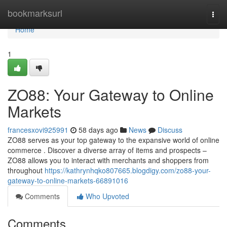
Home
bookmarksurl
Togg
navi
Home
1
ZO88: Your Gateway to Online
Markets
francesxovi925991
58 days ago
News
Discuss
ZO88 serves as your top gateway to the expansive world of online
commerce . Discover a diverse array of items and prospects –
ZO88 allows you to interact with merchants and shoppers from
throughout
https://kathrynhqko807665.blogdigy.com/zo88-your-
gateway-to-online-markets-66891016
Comments
Who Upvoted
Comments