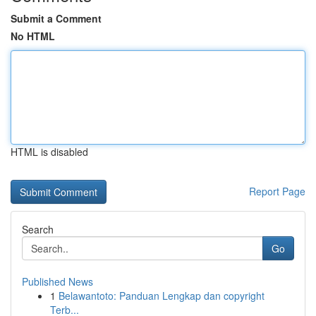
Submit a Comment
No HTML
HTML is disabled
Report Page
Search
Go
Published News
1
Belawantoto: Panduan Lengkap dan copyright
Terb...