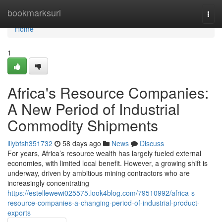
Home
bookmarksurl
Togg
navi
Home
1
Africa's Resource Companies:
A New Period of Industrial
Commodity Shipments
lilybfsh351732
58 days ago
News
Discuss
For years, Africa’s resource wealth has largely fueled external
economies, with limited local benefit. However, a growing shift is
underway, driven by ambitious mining contractors who are
increasingly concentrating
https://estellewewi025575.look4blog.com/79510992/africa-s-
resource-companies-a-changing-period-of-industrial-product-
exports