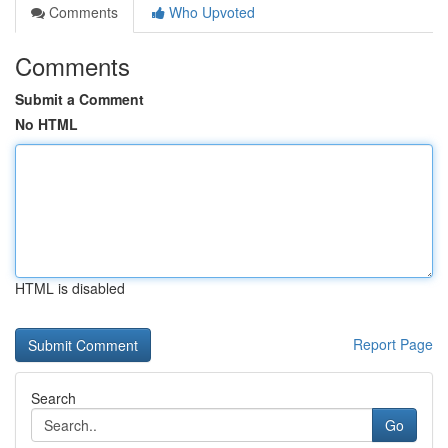
Comments
Who Upvoted
Comments
Submit a Comment
No HTML
HTML is disabled
Report Page
Search
Go