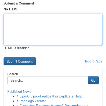
Submit a Comment
No HTML
HTML is disabled
Report Page
Search
Go
Published News
1
Lipo-C Lipob-Peptide Kiss peptide & Retat...
1
Podólogo Zaratan
1
Ozenvitta: Funciona Mesmo? Desvendando a