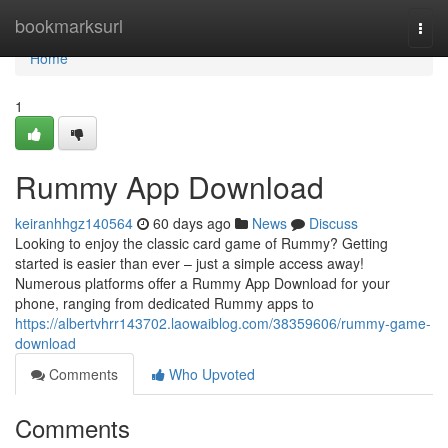
Home
bookmarksurl
Togg
navi
Home
1
Rummy App Download
keiranhhgz140564
60 days ago
News
Discuss
Looking to enjoy the classic card game of Rummy? Getting
started is easier than ever – just a simple access away!
Numerous platforms offer a Rummy App Download for your
phone, ranging from dedicated Rummy apps to
https://albertvhrr143702.laowaiblog.com/38359606/rummy-game-
download
Comments
Who Upvoted
Comments