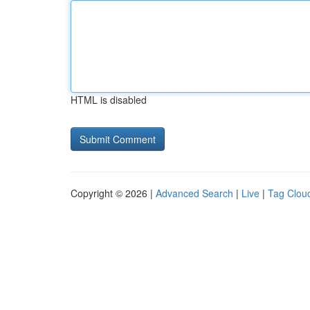
HTML is disabled
Copyright © 2026 |
Advanced Search
|
Live
|
Tag Clou