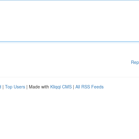
Rep
d
|
Top Users
| Made with
Kliqqi CMS
|
All RSS Feeds