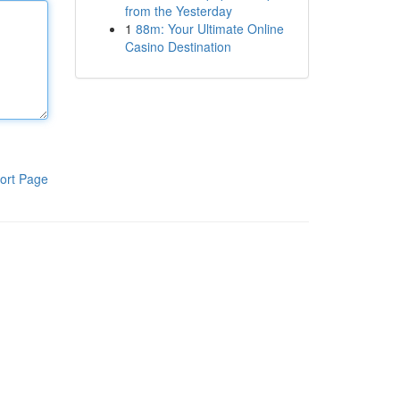
from the Yesterday
1
88m: Your Ultimate Online
Casino Destination
ort Page