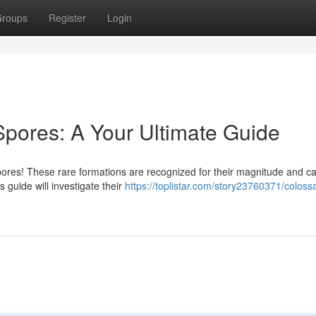
roups
Register
Login
pores: A Your Ultimate Guide
ores! These rare formations are recognized for their magnitude and ca
 guide will investigate their
https://toplistar.com/story23760371/colossa