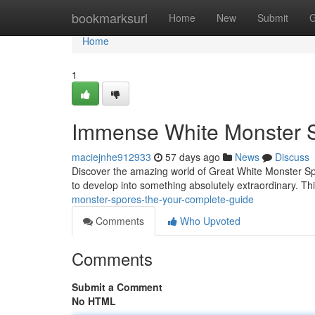
Home
bookmarksurl
Home
New
Submit
G
Home
1
Immense White Monster S
maciejnhe912933
57 days ago
News
Discuss
Discover the amazing world of Great White Monster Sp
to develop into something absolutely extraordinary. This
monster-spores-the-your-complete-guide
Comments
Who Upvoted
Comments
Submit a Comment
No HTML