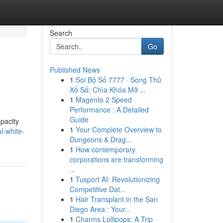
Search
Go
Published News
1
Soi Bộ Số 7777 · Song Thủ
Xổ Số: Chìa Khóa Mở ...
1
Magento 2 Speed
Performance : A Detailed
Guide
pacity
1
Your Complete Overview to
l-white-
Dungeons & Drag...
1
How contemporary
corporations are transforming
...
1
Tusport AI: Revolutionizing
Competitive Dat...
1
Hair Transplant in the San
Diego Area : Your...
1
Charms Lollipops: A Trip