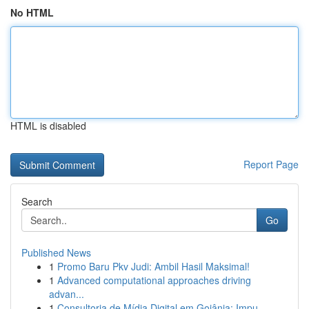
No HTML
HTML is disabled
Report Page
Search
Go
Published News
1
Promo Baru Pkv Judi: Ambil Hasil Maksimal!
1
Advanced computational approaches driving
advan...
1
Consultoria de Mídia Digital em Goiânia: Impu...