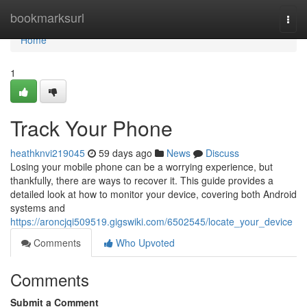
Home
bookmarksurl
Togg
navi
Home
1
Track Your Phone
heathknvi219045
59 days ago
News
Discuss
Losing your mobile phone can be a worrying experience, but
thankfully, there are ways to recover it. This guide provides a
detailed look at how to monitor your device, covering both Android
systems and
https://aroncjqi509519.gigswiki.com/6502545/locate_your_device
Comments
Who Upvoted
Comments
Submit a Comment