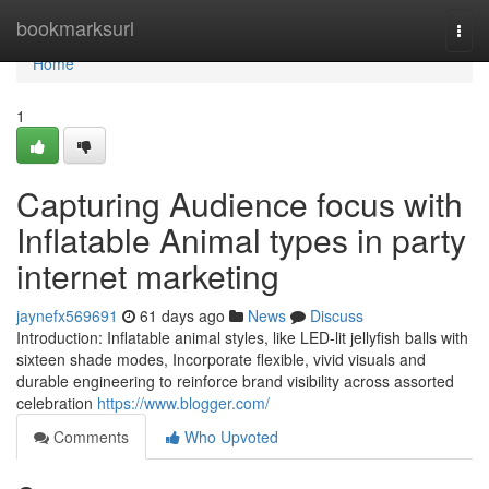
Home
bookmarksurl
Togg
navi
Home
1
Capturing Audience focus with
Inflatable Animal types in party
internet marketing
jaynefx569691
61 days ago
News
Discuss
Introduction: Inflatable animal styles, like LED-lit jellyfish balls with
sixteen shade modes, Incorporate flexible, vivid visuals and
durable engineering to reinforce brand visibility across assorted
celebration
https://www.blogger.com/
Comments
Who Upvoted