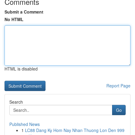
Comments
Submit a Comment
No HTML
HTML is disabled
Report Page
Search
Go
Published News
1
LC88 Dang Ky Hom Nay Nhan Thuong Lon Den 999