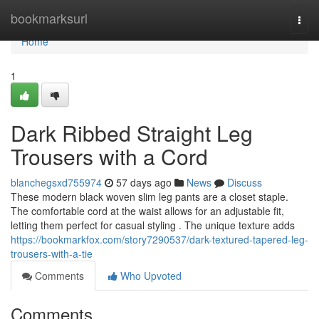
Home
bookmarksurl
Togg
navi
Home
1
Dark Ribbed Straight Leg
Trousers with a Cord
blanchegsxd755974
57 days ago
News
Discuss
These modern black woven slim leg pants are a closet staple.
The comfortable cord at the waist allows for an adjustable fit,
letting them perfect for casual styling . The unique texture adds
https://bookmarkfox.com/story7290537/dark-textured-tapered-leg-
trousers-with-a-tie
Comments
Who Upvoted
Comments