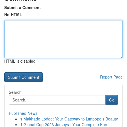
Submit a Comment
No HTML
HTML is disabled
Report Page
Search
Go
Published News
1
Makhado Lodge: Your Gateway to Limpopo's Beauty
1
Global Cup 2026 Jerseys : Your Complete Fan ...