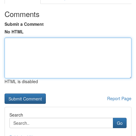
Comments
Submit a Comment
No HTML
HTML is disabled
Report Page
Search
Go