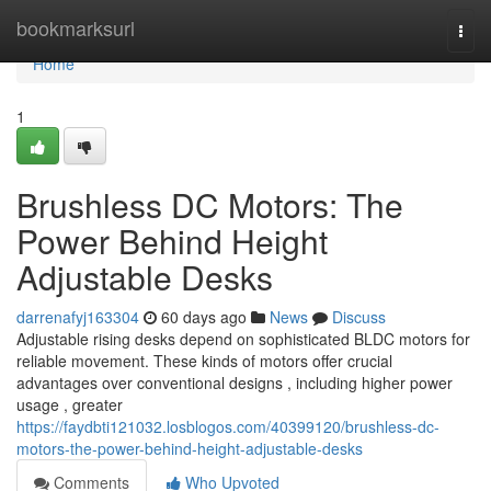
Home
bookmarksurl
Togg
navi
Home
1
Brushless DC Motors: The
Power Behind Height
Adjustable Desks
darrenafyj163304
60 days ago
News
Discuss
Adjustable rising desks depend on sophisticated BLDC motors for
reliable movement. These kinds of motors offer crucial
advantages over conventional designs , including higher power
usage , greater
https://faydbti121032.losblogos.com/40399120/brushless-dc-
motors-the-power-behind-height-adjustable-desks
Comments
Who Upvoted