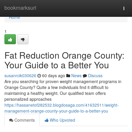
Home
bookmarksurl
Togg
navi
Home
1
Fat Reduction Orange County:
Your Guide to a Better You
susanrcik030626
60 days ago
News
Discuss
Are you searching for proven weight management programs in
Orange County? Quite a few individuals find it difficult to
maintaining a healthy weight. Our qualified team offers
personalized approaches
https://hassanetof282532.blogdosaga.com/41632511/weight-
management-orange-county-your-guide-to-a-better-you
Comments
Who Upvoted