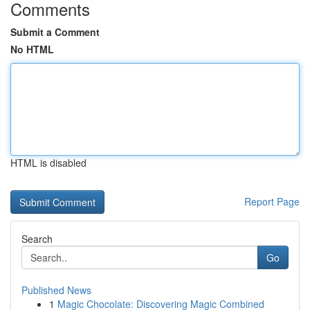
Comments
Submit a Comment
No HTML
HTML is disabled
Report Page
Search
Go
Published News
1
Magic Chocolate: Discovering Magic Combined