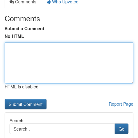
Comments
Who Upvoted
Comments
Submit a Comment
No HTML
HTML is disabled
Report Page
Search
Go