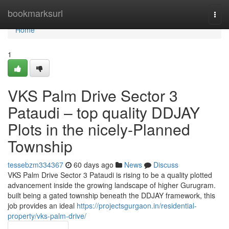
Home
bookmarksurl
Togg
navi
Home
1
VKS Palm Drive Sector 3
Pataudi – top quality DDJAY
Plots in the nicely-Planned
Township
tessebzm334367
60 days ago
News
Discuss
VKS Palm Drive Sector 3 Pataudi is rising to be a quality plotted
advancement inside the growing landscape of higher Gurugram.
built being a gated township beneath the DDJAY framework, this
job provides an ideal
https://projectsgurgaon.in/residential-
property/vks-palm-drive/