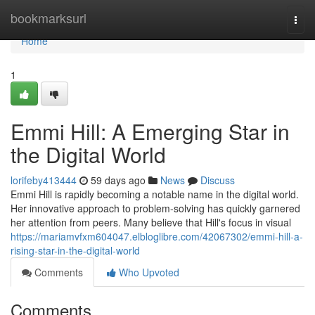
Home
bookmarksurl
Togg
navi
Home
1
Emmi Hill: A Emerging Star in
the Digital World
lorifeby413444
59 days ago
News
Discuss
Emmi Hill is rapidly becoming a notable name in the digital world.
Her innovative approach to problem-solving has quickly garnered
her attention from peers. Many believe that Hill's focus in visual
https://mariamvfxm604047.elbloglibre.com/42067302/emmi-hill-a-
rising-star-in-the-digital-world
Comments
Who Upvoted
Comments