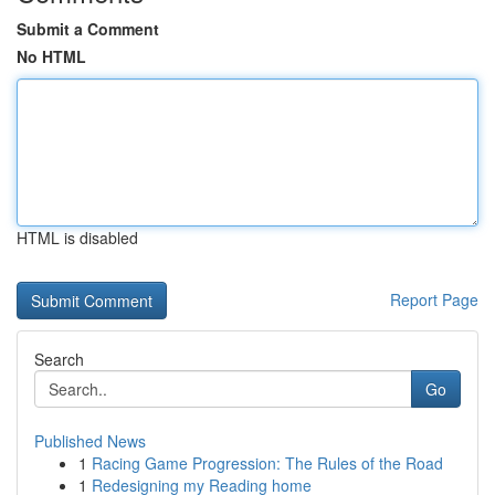
Submit a Comment
No HTML
HTML is disabled
Report Page
Search
Go
Published News
1
Racing Game Progression: The Rules of the Road
1
Redesigning my Reading home