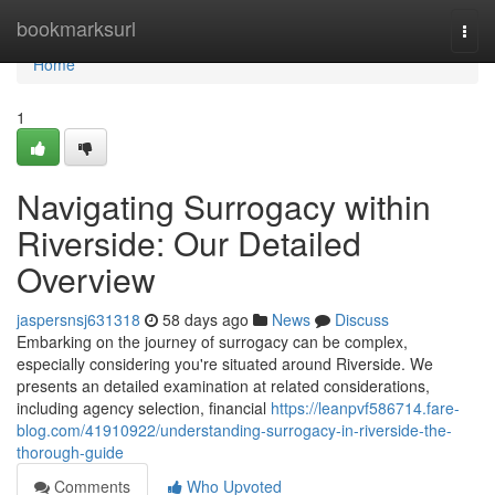
Home
bookmarksurl
Togg
navi
Home
1
Navigating Surrogacy within
Riverside: Our Detailed
Overview
jaspersnsj631318
58 days ago
News
Discuss
Embarking on the journey of surrogacy can be complex,
especially considering you're situated around Riverside. We
presents an detailed examination at related considerations,
including agency selection, financial
https://leanpvf586714.fare-
blog.com/41910922/understanding-surrogacy-in-riverside-the-
thorough-guide
Comments
Who Upvoted