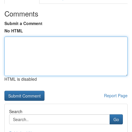
Comments
Submit a Comment
No HTML
HTML is disabled
Report Page
Search
Go