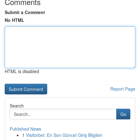
Comments
Submit a Comment
No HTML
HTML is disabled
Report Page
Search
Go
Published News
1
Visitorbet: En Son Güncel Giriş Bilgileri