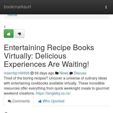
Home
bookmarksurl
Togg
navi
Home
1
Entertaining Recipe Books
Virtually: Delicious
Experiences Are Waiting!
maerrbp166935
59 days ago
News
Discuss
Tired of the boring recipes? Uncover a universe of culinary ideas
with entertaining cookbooks available virtually. These incredible
resources offer everything from quick weeknight meals to gourmet
weekend creations.
https://tangleby.co.nz/
Comments
Who Upvoted