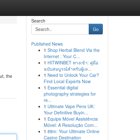
Search
Go
Published News
1
Shop Herbal Blend Via the
Internet : Your C...
1
HITWINBET ทางเข้า: คู่มือ
ฉบับสมบูรณ์สำหรับผู้เล...
1
Need to Unlock Your Car?
ut, the
Find Local Experts Now
1
Essential digital
photography strategies for
re...
1
Ultimate Vape Pens UK:
Your Definitive Buyin...
1
Equipe Móvel Assistência
Móvel: A Resolução Com...
1
88m: Your Ultimate Online
Casino Destination