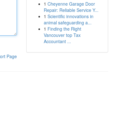
1
Cheyenne Garage Door
Repair: Reliable Service Y...
1
Scientific innovations in
animal safeguarding a...
1
Finding the Right
Vancouver top Tax
Accountant ...
ort Page