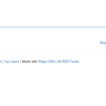
Rep
d
|
Top Users
| Made with
Kliqqi CMS
|
All RSS Feeds