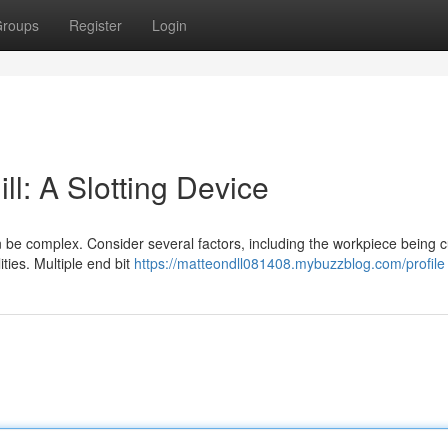
roups
Register
Login
ll: A Slotting Device
n be complex. Consider several factors, including the workpiece being c
ties. Multiple end bit
https://matteondll081408.mybuzzblog.com/profile