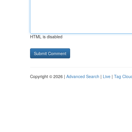
HTML is disabled
Copyright © 2026 |
Advanced Search
|
Live
|
Tag Clou