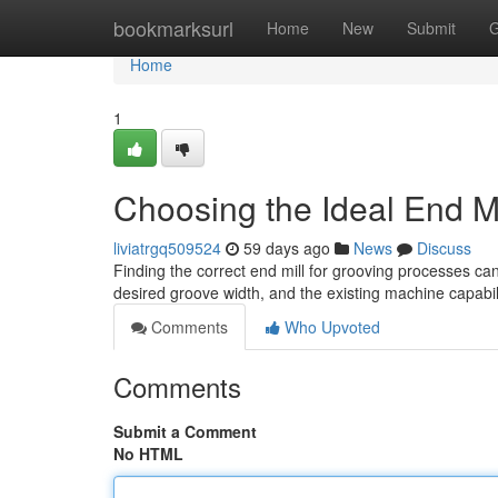
Home
bookmarksurl
Home
New
Submit
G
Home
1
Choosing the Ideal End Mi
liviatrgq509524
59 days ago
News
Discuss
Finding the correct end mill for grooving processes ca
desired groove width, and the existing machine capabili
Comments
Who Upvoted
Comments
Submit a Comment
No HTML