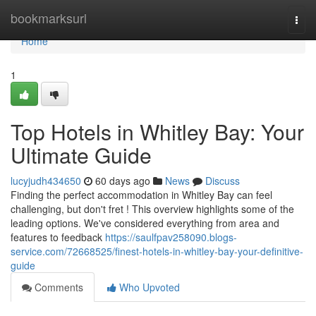
Home
bookmarksurl
Togg
navi
Home
1
Top Hotels in Whitley Bay: Your
Ultimate Guide
lucyjudh434650
60 days ago
News
Discuss
Finding the perfect accommodation in Whitley Bay can feel
challenging, but don't fret ! This overview highlights some of the
leading options. We've considered everything from area and
features to feedback
https://saulfpav258090.blogs-
service.com/72668525/finest-hotels-in-whitley-bay-your-definitive-
guide
Comments
Who Upvoted