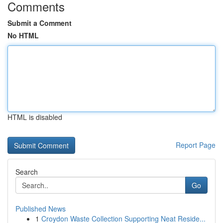
Comments
Submit a Comment
No HTML
HTML is disabled
Report Page
Search
Go
Published News
1
Croydon Waste Collection Supporting Neat Reside...