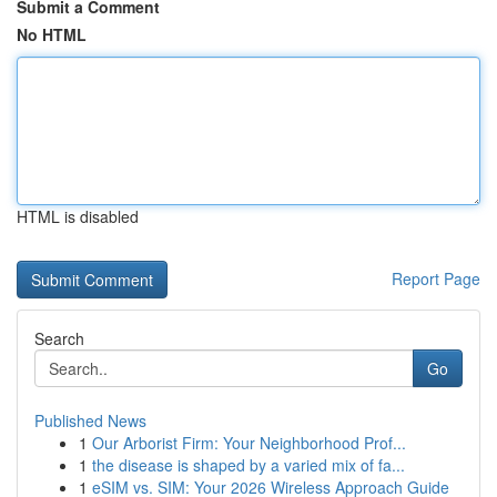
Submit a Comment
No HTML
HTML is disabled
Report Page
Search
Go
Published News
1
Our Arborist Firm: Your Neighborhood Prof...
1
the disease is shaped by a varied mix of fa...
1
eSIM vs. SIM: Your 2026 Wireless Approach Guide