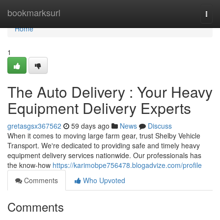
Home
bookmarksurl
Togg
navi
Home
1
The Auto Delivery : Your Heavy
Equipment Delivery Experts
gretasgsx367562
59 days ago
News
Discuss
When it comes to moving large farm gear, trust Shelby Vehicle
Transport. We're dedicated to providing safe and timely heavy
equipment delivery services nationwide. Our professionals has
the know-how
https://karimobpe756478.blogadvize.com/profile
Comments
Who Upvoted
Comments