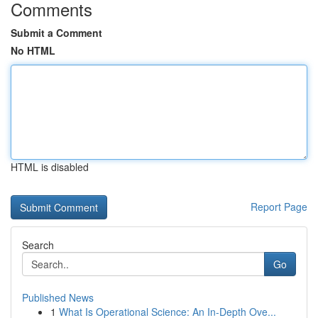
Comments
Submit a Comment
No HTML
HTML is disabled
Report Page
Search
Go
Published News
1
What Is Operational Science: An In-Depth Ove...