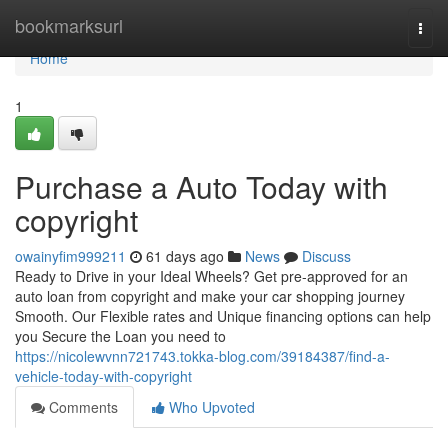
Home
bookmarksurl
Togg
navi
Home
1
Purchase a Auto Today with
copyright
owainyfim999211
61 days ago
News
Discuss
Ready to Drive in your Ideal Wheels? Get pre-approved for an
auto loan from copyright and make your car shopping journey
Smooth. Our Flexible rates and Unique financing options can help
you Secure the Loan you need to
https://nicolewvnn721743.tokka-blog.com/39184387/find-a-
vehicle-today-with-copyright
Comments
Who Upvoted