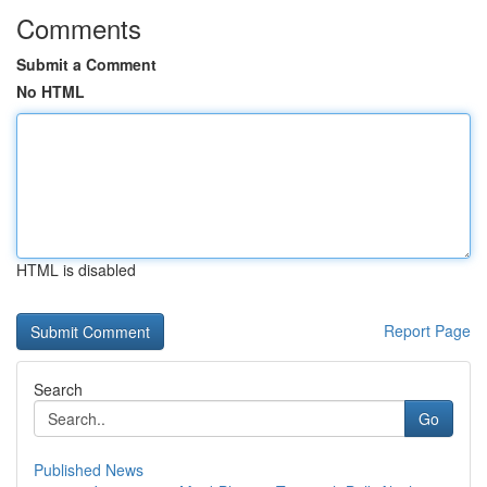
Comments
Submit a Comment
No HTML
HTML is disabled
Report Page
Search
Go
Published News