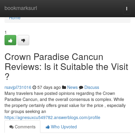
Home
bookmarksurl
Togg
navi
Home
1
Crown Paradise Cancun
Reviews: Is it Suitable the Visit
?
rsavjpl731016
57 days ago
News
Discuss
Many travelers have posted opinions regarding the Crown
Paradise Cancun, and the overall consensus is complex. While
the property certainly offers great value for the price , especially
for groups seeking an
https://agnesuxcu549782.answerblogs.com/profile
Comments
Who Upvoted