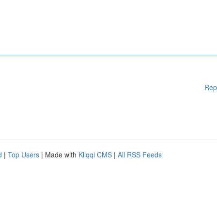
Rep
d
|
Top Users
| Made with
Kliqqi CMS
|
All RSS Feeds