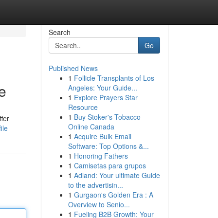
Search
Go
Published News
1
Follicle Transplants of Los
e
Angeles: Your Guide...
1
Explore Prayers Star
Resource
1
Buy Stoker's Tobacco
ffer
Online Canada
ile
1
Acquire Bulk Email
Software: Top Options &...
1
Honoring Fathers
1
Camisetas para grupos
1
Adland: Your ultimate Guide
to the advertisin...
1
Gurgaon's Golden Era : A
Overview to Senio...
1
Fueling B2B Growth: Your