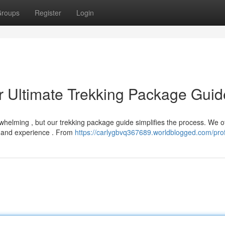
roups
Register
Login
r Ultimate Trekking Package Guid
rwhelming , but our trekking package guide simplifies the process. We o
l and experience . From
https://carlygbvq367689.worldblogged.com/prof