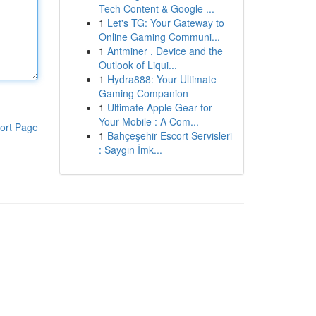
Tech Content & Google ...
1
Let's TG: Your Gateway to
Online Gaming Communi...
1
Antminer , Device and the
Outlook of Liqui...
1
Hydra888: Your Ultimate
Gaming Companion
1
Ultimate Apple Gear for
Your Mobile : A Com...
ort Page
1
Bahçeşehir Escort Servisleri
: Saygın İmk...