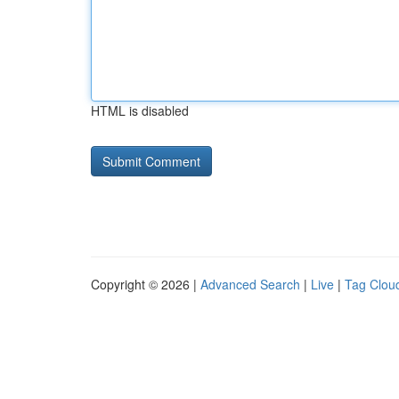
HTML is disabled
Copyright © 2026 |
Advanced Search
|
Live
|
Tag Clou