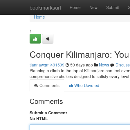
Home
bookmarksurl
Home
New
Submit
G
Home
1
Conquer Kilimanjaro: You
tiannawqmj491599
59 days ago
News
Discuss
Planning a climb to the top of Kilimanjaro can feel ove
comprehensive choices designed to satisfy every leve
Comments
Who Upvoted
Comments
Submit a Comment
No HTML