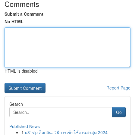
Comments
Submit a Comment
No HTML
HTML is disabled
Report Page
Search
Go
Published News
1
u31vip ล็อกอิน: วิธีการเข้าใช้งานล่าสุด 2024