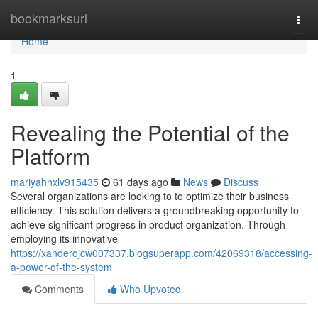
Home
bookmarksurl
Togg
navi
Home
1
Revealing the Potential of the
Platform
mariyahnxlv915435
61 days ago
News
Discuss
Several organizations are looking to to optimize their business
efficiency. This solution delivers a groundbreaking opportunity to
achieve significant progress in product organization. Through
employing its innovative
https://xanderojcw007337.blogsuperapp.com/42069318/accessing-
a-power-of-the-system
Comments
Who Upvoted